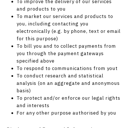
To improve the delivery of our services
and products to you
To market our services and products to
you, including contacting you
electronically (e.g. by phone, text or email
for this purpose)
To bill you and to collect payments from
you through the payment gateways
specified above
To respond to communications from yout
To conduct research and statistical
analysis (on an aggregate and anonymous
basis)
To protect and/or enforce our legal rights
and interests
For any other purpose authorised by you