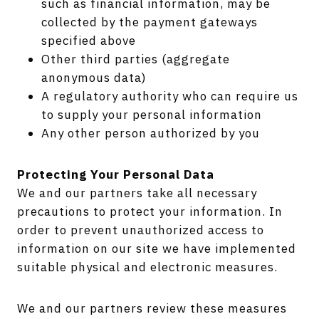
such as financial information, may be
collected by the payment gateways
specified above
Other third parties (aggregate
anonymous data)
A regulatory authority who can require us
to supply your personal information
Any other person authorized by you
Protecting Your Personal Data
We and our partners take all necessary
precautions to protect your information. In
order to prevent unauthorized access to
information on our site we have implemented
suitable physical and electronic measures.
We and our partners review these measures