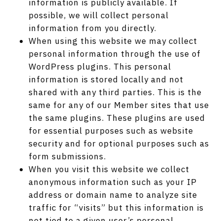
information is publicly available. If
possible, we will collect personal
information from you directly.
When using this website we may collect
personal information through the use of
WordPress plugins. This personal
information is stored locally and not
shared with any third parties. This is the
same for any of our Member sites that use
the same plugins. These plugins are used
for essential purposes such as website
security and for optional purposes such as
form submissions.
When you visit this website we collect
anonymous information such as your IP
address or domain name to analyze site
traffic for “visits” but this information is
not tied to a given user’s personal