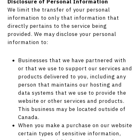
Disclosure of Personal Information
We limit the transfer of your personal
information to only that information that
directly pertains to the service being
provided. We may disclose your personal
information to:
Businesses that we have partnered with
or that we use to support our services and
products delivered to you, including any
person that maintains our hosting and
data systems that we use to provide the
website or other services and products.
This business may be located outside of
Canada.
When you make a purchase on our website
certain types of sensitive information,