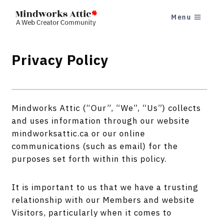
Skip
Menu
to
content
Privacy Policy
Mindworks Attic (“Our”, “We”, “Us”) collects
and uses information through our website
mindworksattic.ca or our online
communications (such as email) for the
purposes set forth within this policy.
It is important to us that we have a trusting
relationship with our Members and website
Visitors, particularly when it comes to