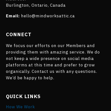
Burlington, Ontario, Canada
Email:
hello@mindworksattic.ca
CONNECT
We focus our efforts on our Members and
providing them with amazing service. We do
not keep a wide presence on social media
platforms at this time and prefer to grow
organically. Contact us with any questions.
We’d be happy to help.
QUICK LINKS
How We Work