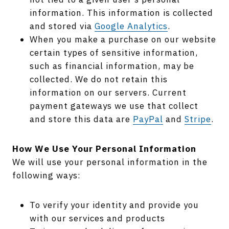
information. This information is collected
and stored via
Google Analytics
.
When you make a purchase on our website
certain types of sensitive information,
such as financial information, may be
collected. We do not retain this
information on our servers. Current
payment gateways we use that collect
and store this data are
PayPal
and
Stripe
.
How We Use Your Personal Information
We will use your personal information in the
following ways:
To verify your identity and provide you
with our services and products