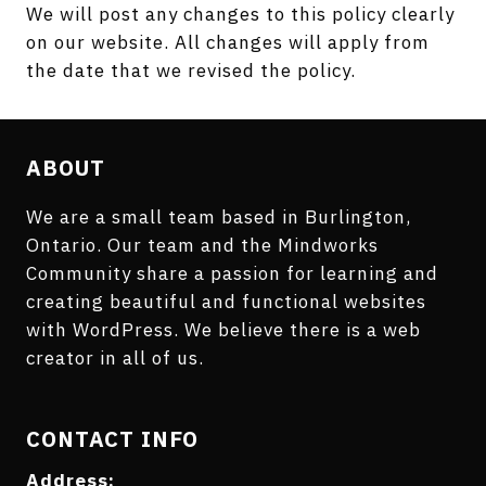
We will post any changes to this policy clearly
on our website. All changes will apply from
the date that we revised the policy.
ABOUT
We are a small team based in Burlington,
Ontario. Our team and the Mindworks
Community share a passion for learning and
creating beautiful and functional websites
with WordPress. We believe there is a web
creator in all of us.
CONTACT INFO
Address: