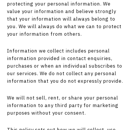
protecting your personal information. We
value your information and believe strongly
that your information will always belong to
you. We will always do what we can to protect
your information from others.
Information we collect includes personal
information provided in contact enquiries,
purchases or when an individual subscribes to
our services. We do not collect any personal
information that you do not expressly provide.
We will not sell, rent, or share your personal
information to any third party for marketing
purposes without your consent.
This policy sets out how we will collect, use,