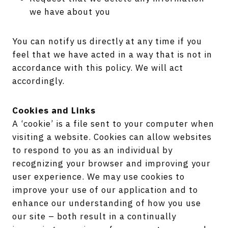
we have about you
You can notify us directly at any time if you
feel that we have acted in a way that is not in
accordance with this policy. We will act
accordingly.
Cookies and Links
A ‘cookie’ is a file sent to your computer when
visiting a website. Cookies can allow websites
to respond to you as an individual by
recognizing your browser and improving your
user experience. We may use cookies to
improve your use of our application and to
enhance our understanding of how you use
our site – both result in a continually