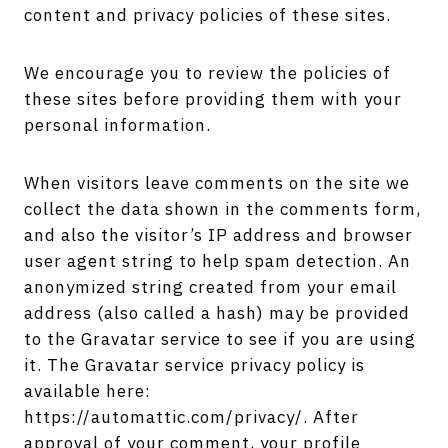
content and privacy policies of these sites.
We encourage you to review the policies of
these sites before providing them with your
personal information.
When visitors leave comments on the site we
collect the data shown in the comments form,
and also the visitor’s IP address and browser
user agent string to help spam detection. An
anonymized string created from your email
address (also called a hash) may be provided
to the Gravatar service to see if you are using
it. The Gravatar service privacy policy is
available here:
https://automattic.com/privacy/. After
approval of your comment, your profile