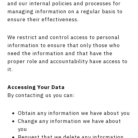
and our internal policies and processes for
managing information on a regular basis to
ensure their effectiveness.
We restrict and control access to personal
information to ensure that only those who
need the information and that have the
proper role and accountability have access to
it.
Accessing Your Data
By contacting us you can:
Obtain any information we have about you
Change any information we have about
you
Request that we delete any information