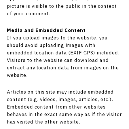
picture is visible to the public in the context
of your comment.
Media and Embedded Content
If you upload images to the website, you
should avoid uploading images with
embedded location data (EXIF GPS) included.
Visitors to the website can download and
extract any location data from images on the
website.
Articles on this site may include embedded
content (e.g. videos, images, articles, etc.).
Embedded content from other websites
behaves in the exact same way as if the visitor
has visited the other website.