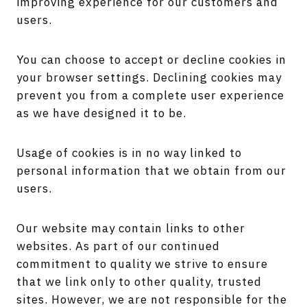
improving experience for our customers and
users.
You can choose to accept or decline cookies in
your browser settings. Declining cookies may
prevent you from a complete user experience
as we have designed it to be.
Usage of cookies is in no way linked to
personal information that we obtain from our
users.
Our website may contain links to other
websites. As part of our continued
commitment to quality we strive to ensure
that we link only to other quality, trusted
sites. However, we are not responsible for the