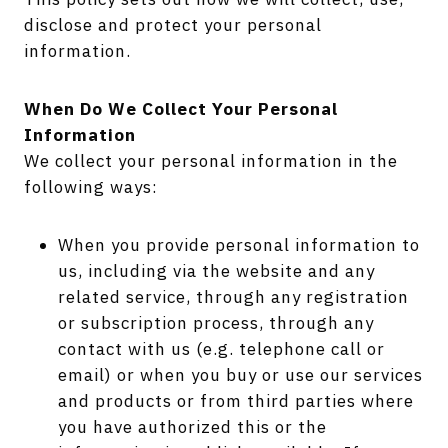
disclose and protect your personal
information.
When Do We Collect Your Personal
Information
We collect your personal information in the
following ways:
When you provide personal information to
us, including via the website and any
related service, through any registration
or subscription process, through any
contact with us (e.g. telephone call or
email) or when you buy or use our services
and products or from third parties where
you have authorized this or the