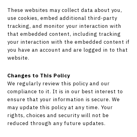
These websites may collect data about you,
use cookies, embed additional third-party
tracking, and monitor your interaction with
that embedded content, including tracking
your interaction with the embedded content if
you have an account and are logged in to that
website.
Changes to This Policy
We regularly review this policy and our
compliance to it. It is in our best interest to
ensure that your information is secure. We
may update this policy at any time. Your
rights, choices and security will not be
reduced through any future updates.